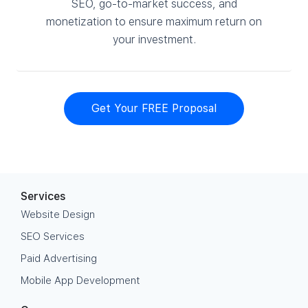
SEO, go-to-market success, and
monetization to ensure maximum return on
your investment.
Get Your FREE Proposal
Services
Website Design
SEO Services
Paid Advertising
Mobile App Development