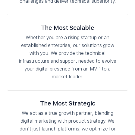
challenges and deliver technical superiority.
The Most Scalable
Whether you are a rising startup or an
established enterprise, our solutions grow
with you. We provide the technical
infrastructure and support needed to evolve
your digital presence from an MVP to a
market leader.
The Most Strategic
We act as a true growth partner, blending
digital marketing with product strategy. We
don't just launch platforms; we optimize for