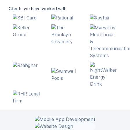
Clients we have worked with: