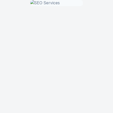
App Development
Website Design
SEO Services
19+
60+ Projects
Year in the Market and
Digital Products Delivered
Counting
100%
20+
of Our Clients
In-House Specialists on
Recommend us
Board
5+
Countries Where Our
Clients Come From