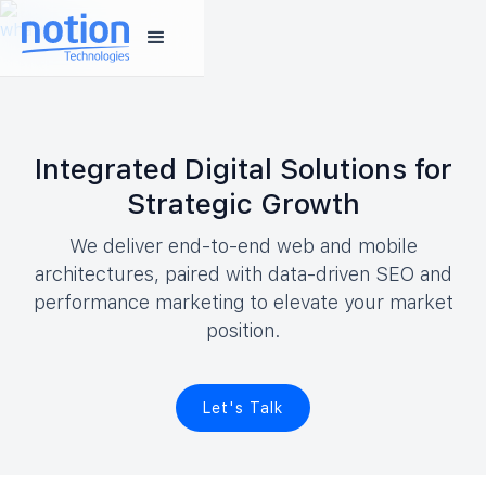
Integrated Digital Solutions for
Strategic Growth
We deliver end-to-end web and mobile
architectures, paired with data-driven SEO and
performance marketing to elevate your market
position.
Let's Talk