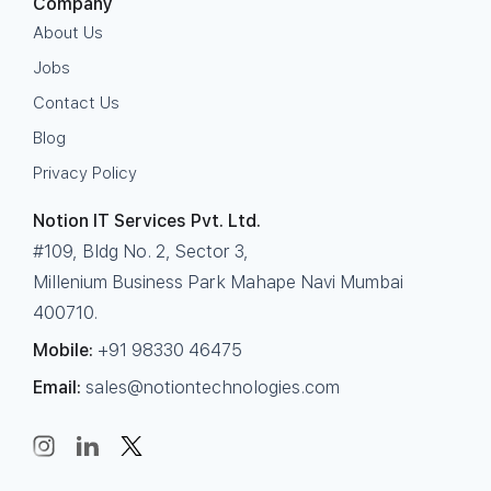
Company
About Us
Jobs
Contact Us
Blog
Privacy Policy
Notion IT Services Pvt. Ltd.
#109, Bldg No. 2, Sector 3,
Millenium Business Park Mahape Navi Mumbai
400710.
Mobile:
+91 98330 46475
Email:
sales@notiontechnologies.com