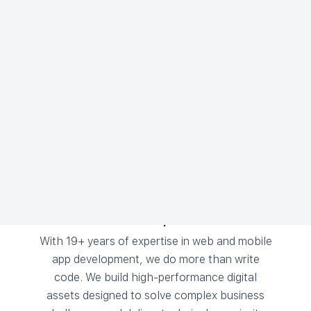
Why We're Different
There’s a reason why ambitious brands choose
Notion Technologies as their digital growth
partner. Here are the top three:
The Most Experienced
With 19+ years of expertise in web and mobile
app development, we do more than write
code. We build high-performance digital
assets designed to solve complex business