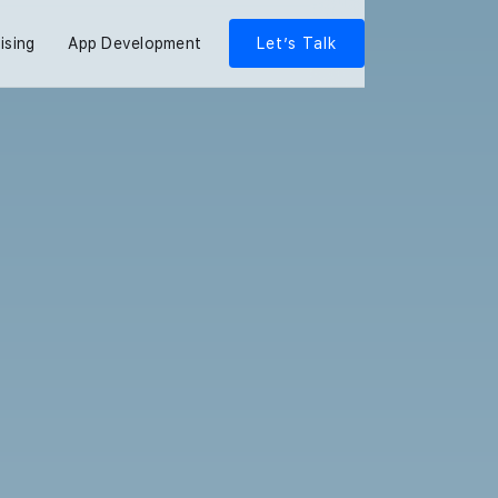
ising
App Development
Let’s Talk