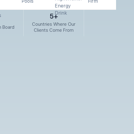
5+
Countries Where Our
n Board
Clients Come From