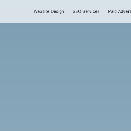
Website Design
SEO Services
Paid Advert