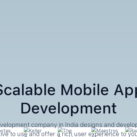
Scalable Mobile Ap
Development
velopment company in India designs and develop
itive to use and offer a rich user experience to y