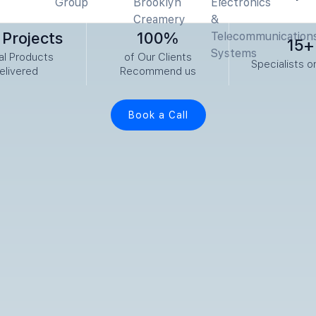
Projects
100%
15+
tal Products
of Our Clients
Specialists o
elivered
Recommend us
Book a Call