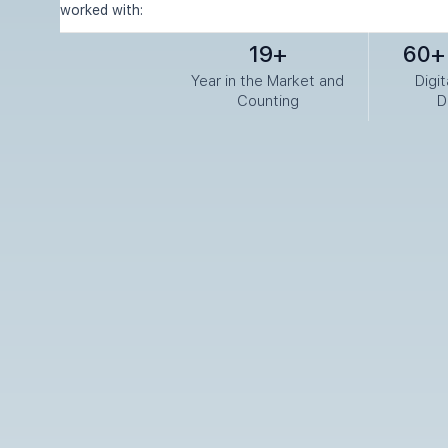
worked with:
19+
60+ 
Year in the Market and
Digi
Counting
D