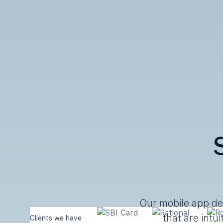
Our mobile app de
that are intu
Clients we have