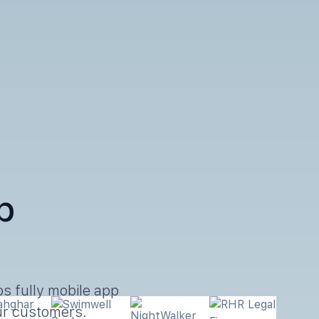
p
s fully mobile app
our customers.