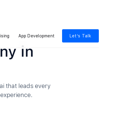
ising
App Development
Let’s Talk
ny in
i that leads every
 experience.