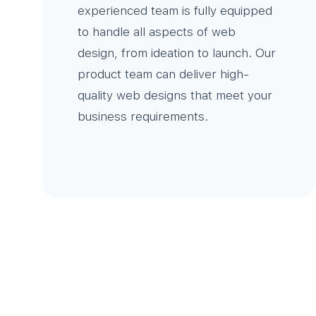
experienced team is fully equipped
to handle all aspects of web
design, from ideation to launch. Our
product team can deliver high-
quality web designs that meet your
business requirements.