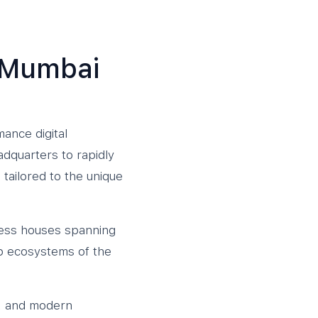
e Mumbai
ance digital
adquarters to rapidly
tailored to the unique
siness houses spanning
up ecosystems of the
ts, and modern