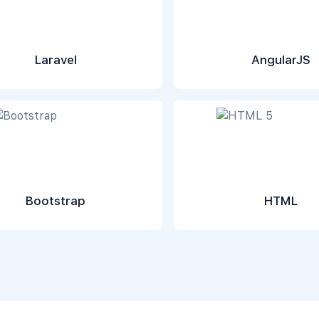
Laravel
AngularJS
Bootstrap
HTML