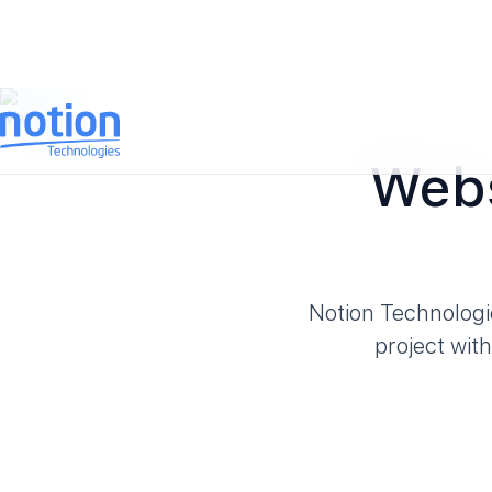
Webs
Notion Technologi
project wit