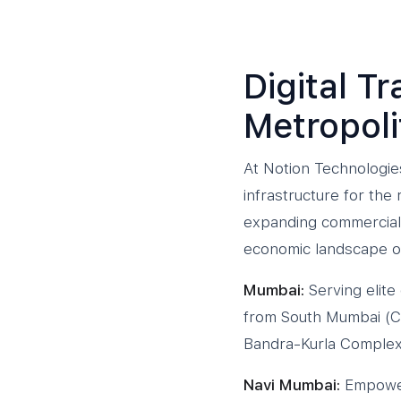
Digital T
Metropol
At Notion Technologies
infrastructure for th
expanding commercial 
economic landscape of
Mumbai:
Serving elite
from South Mumbai (Co
Bandra-Kurla Complex 
Navi Mumbai:
Empoweri