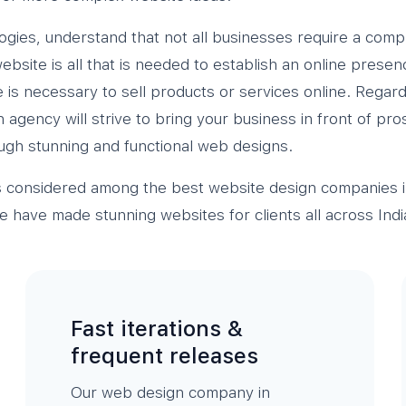
ogies, understand that not all businesses require a comp
bsite is all that is needed to establish an online presen
is necessary to sell products or services online. Regard
agency will strive to bring your business in front of pr
ugh stunning and functional web designs.
s considered among the best website design companies 
have made stunning websites for clients all across Indi
Fast iterations &
frequent releases
Our web design company in