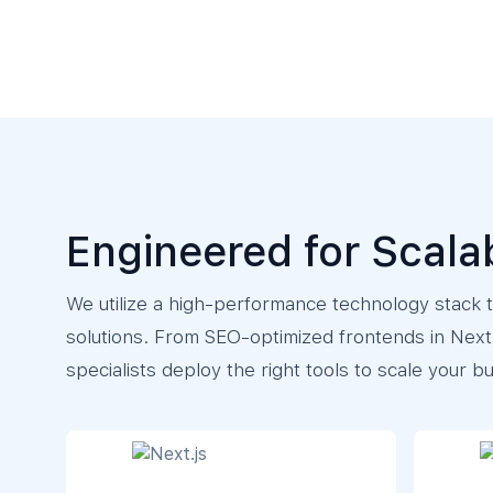
Engineered for Scala
We utilize a high-performance technology stack to
solutions. From SEO-optimized frontends in Next.
specialists deploy the right tools to scale your b