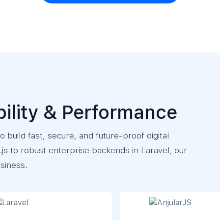
bility & Performance
 build fast, secure, and future-proof digital
js to robust enterprise backends in Laravel, our
usiness.