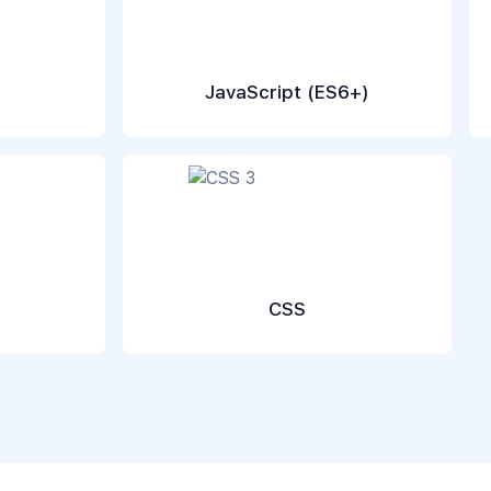
JavaScript (ES6+)
CSS