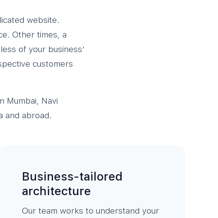
licated website.
ce. Other times, a
less of your business’
ospective customers
in Mumbai, Navi
a and abroad.
Business-tailored
architecture
Our team works to understand your