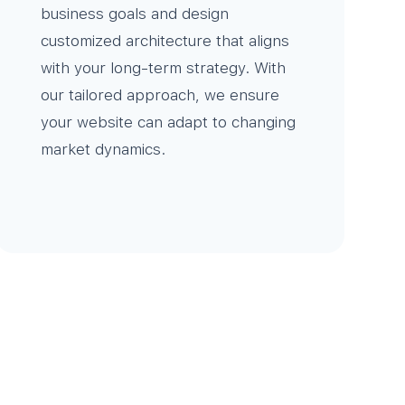
business goals and design
customized architecture that aligns
with your long-term strategy. With
our tailored approach, we ensure
your website can adapt to changing
market dynamics.