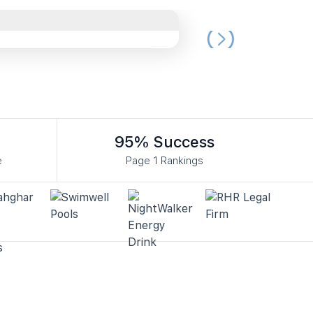
95% Success
e
Page 1 Rankings