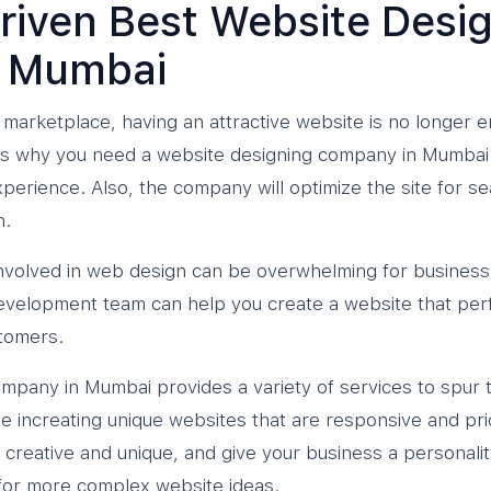
riven Best Website Desi
 Mumbai
 marketplace, having an attractive website is no longer 
is why you need a website designing company in Mumbai t
perience. Also, the company will optimize the site for s
n.
 involved in web design can be overwhelming for busine
evelopment team can help you create a website that per
tomers.
mpany in Mumbai provides a variety of services to spur 
e increating unique websites that are responsive and prior
 creative and unique, and give your business a personalit
or more complex website ideas.