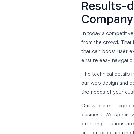
Results-d
Company
In today's competitive
from the crowd. That 
that can boost user ex
ensure easy navigatio
The technical details
our web design and d
the needs of your cus
Our website design co
business. We specializ
branding solutions are
custom programming f