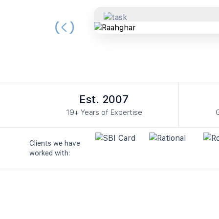
Slide 3 of 3.
Est. 2007
19+ Years of Expertise
G
Clients we have
worked with: