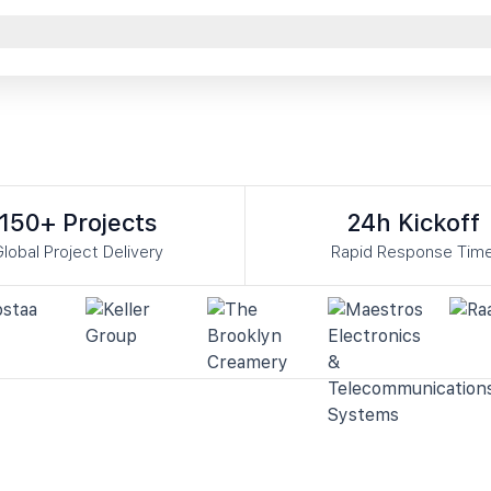
150+ Projects
24h Kickoff
lobal Project Delivery
Rapid Response Tim