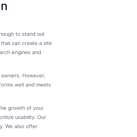
gn
enough to stand out
hat can create a site
earch engines and
ss owners. However,
forms well and meets
the growth of your
itize usability. Our
y. We also offer