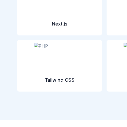
Next.js
Tailwind CSS