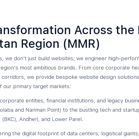
ransformation Across th
itan Region (MMR)
, we don't just build websites; we engineer high-perform
e region's most ambitious brands. From core corporate he
corridors, we provide bespoke website design solutions 
 our primary target markets:
 corporate entities, financial institutions, and legacy bu
laba and Nariman Point) to the bustling tech and start
(BKC), Andheri, and Lower Parel.
ng the digital footprint of data centers, logistical gian