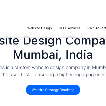
Website Design
SEO Services
Paid Advert
ite Design Compa
Mumbai, India
es is a custom website design company in Mumba
h the user first – ensuring a highly engaging user
Website Strategy Roadmap