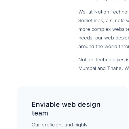
We, at Notion Technol
Sometimes, a simple we
more complex website 
needs, our web design 
around the world thro
Notion Technologies i
Mumbai and Thane. We 
Enviable web design
team
Our proficient and highly