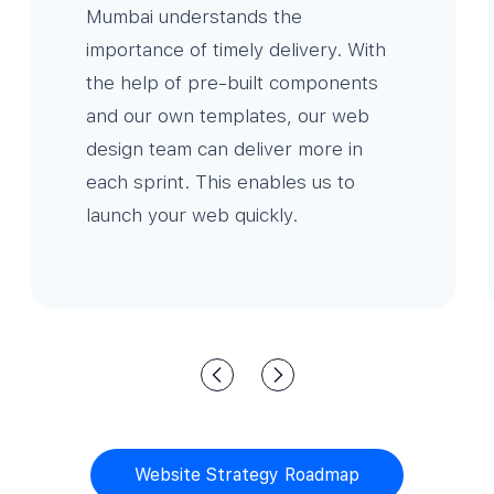
Mumbai understands the
importance of timely delivery. With
the help of pre-built components
and our own templates, our web
design team can deliver more in
each sprint. This enables us to
launch your web quickly.
Website Strategy Roadmap