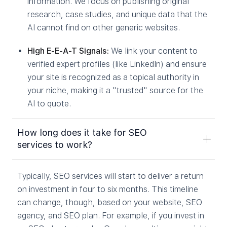
information. We focus on publishing original
research, case studies, and unique data that the
AI cannot find on other generic websites.
High E-E-A-T Signals:
We link your content to
verified expert profiles (like LinkedIn) and ensure
your site is recognized as a topical authority in
your niche, making it a "trusted" source for the
AI to quote.
How long does it take for SEO
services to work?
Typically, SEO services will start to deliver a return
on investment in four to six months. This timeline
can change, though, based on your website, SEO
agency, and SEO plan. For example, if you invest in