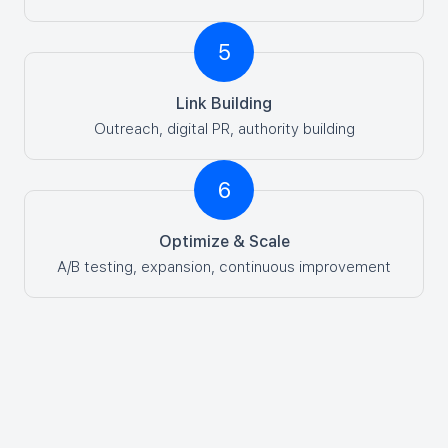
5
Link Building
Outreach, digital PR, authority building
6
Optimize & Scale
A/B testing, expansion, continuous improvement