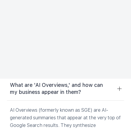
businesses with large websites. Enterprise SEO
strategies often have more of a focus on broad,
short-tail keywords.
Whichever type of service you choose, a complete
SEO plan covering aspects of SEO such as on-page
optimization, off-page optimization, and technical
SEO is typically the most effective approach. An
SEO company can help determine the right plan for
you.
What are 'AI Overviews,' and how can
my business appear in them?
AI Overviews (formerly known as SGE) are AI-
generated summaries that appear at the very top of
Google Search results. They synthesize