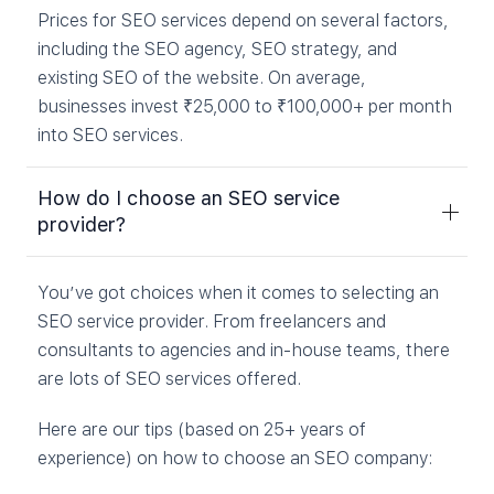
Prices for SEO services depend on several factors,
including the SEO agency, SEO strategy, and
existing SEO of the website. On average,
businesses invest ₹25,000 to ₹100,000+ per month
into SEO services.
How do I choose an SEO service
provider?
You’ve got choices when it comes to selecting an
SEO service provider. From freelancers and
consultants to agencies and in-house teams, there
are lots of SEO services offered.
Here are our tips (based on 25+ years of
experience) on how to choose an SEO company: