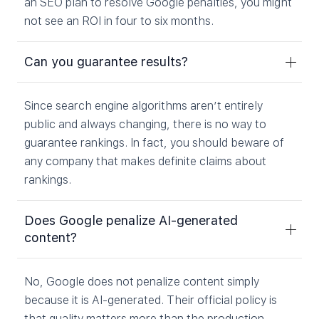
an SEO plan to resolve Google penalties, you might
not see an ROI in four to six months.
Can you guarantee results?
Since search engine algorithms aren’t entirely
public and always changing, there is no way to
guarantee rankings. In fact, you should beware of
any company that makes definite claims about
rankings.
Does Google penalize AI-generated
content?
No, Google does not penalize content simply
because it is AI-generated. Their official policy is
that quality matters more than the production