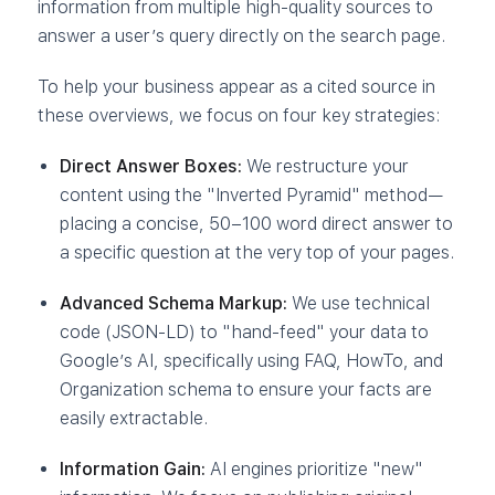
information from multiple high-quality sources to
answer a user’s query directly on the search page.
To help your business appear as a cited source in
these overviews, we focus on four key strategies:
Direct Answer Boxes:
We restructure your
content using the "Inverted Pyramid" method—
placing a concise, 50–100 word direct answer to
a specific question at the very top of your pages.
Advanced Schema Markup:
We use technical
code (JSON-LD) to "hand-feed" your data to
Google’s AI, specifically using FAQ, HowTo, and
Organization schema to ensure your facts are
easily extractable.
Information Gain:
AI engines prioritize "new"