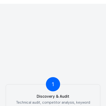
Request a Strategic Growth Blueprint
Our SEO Process: What to
Expect
A clear roadmap from kickoff to results. Here's how
we drive SEO success for your business.
1
Discovery & Audit
Technical audit, competitor analysis, keyword