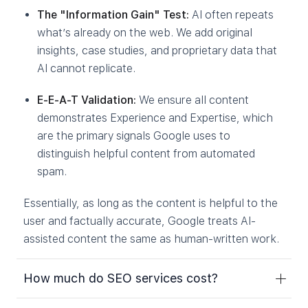
The "Information Gain" Test:
AI often repeats
what’s already on the web. We add original
insights, case studies, and proprietary data that
AI cannot replicate.
E-E-A-T Validation:
We ensure all content
demonstrates Experience and Expertise, which
are the primary signals Google uses to
distinguish helpful content from automated
spam.
Essentially, as long as the content is helpful to the
user and factually accurate, Google treats AI-
assisted content the same as human-written work.
How much do SEO services cost?