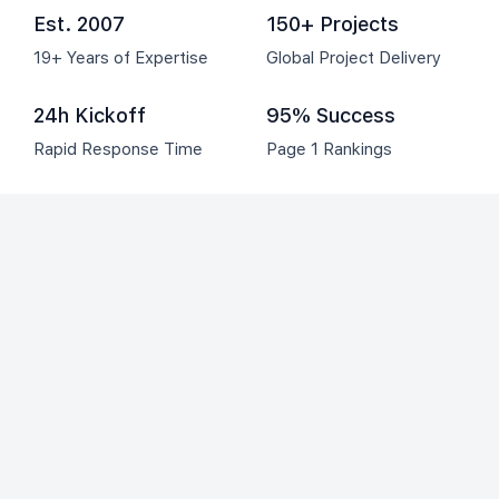
Est. 2007
150+ Projects
19+ Years of Expertise
Global Project Delivery
24h Kickoff
95% Success
Rapid Response Time
Page 1 Rankings
Clients we have worked with: