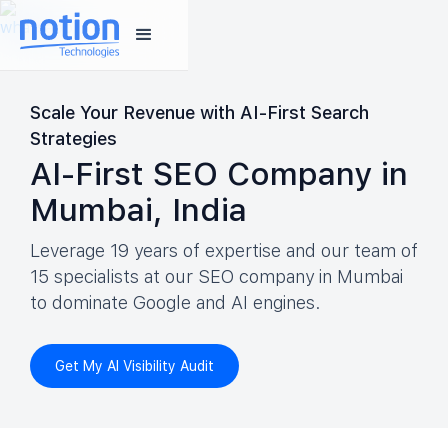
Scale Your Revenue with AI-First Search
Strategies
AI-First SEO Company in
Mumbai, India
Leverage 19 years of expertise and our team of
15 specialists at our SEO company in Mumbai
to dominate Google and AI engines.
Get My AI Visibility Audit