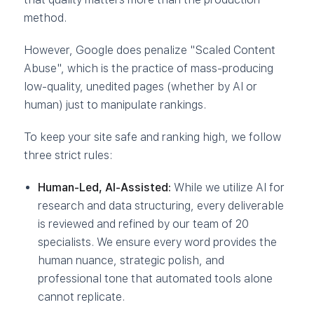
method.
However, Google does penalize "Scaled Content
Abuse", which is the practice of mass-producing
low-quality, unedited pages (whether by AI or
human) just to manipulate rankings.
To keep your site safe and ranking high, we follow
three strict rules:
Human-Led, AI-Assisted:
While we utilize AI for
research and data structuring, every deliverable
is reviewed and refined by our team of 20
specialists. We ensure every word provides the
human nuance, strategic polish, and
professional tone that automated tools alone
cannot replicate.