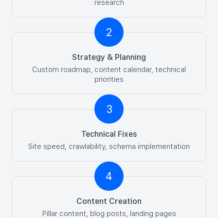
research
2
Strategy & Planning
Custom roadmap, content calendar, technical
priorities
3
Technical Fixes
Site speed, crawlability, schema implementation
4
Content Creation
Pillar content, blog posts, landing pages